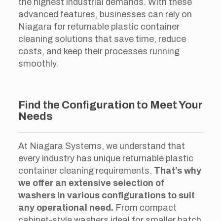
the highest industrial demands. With these
advanced features, businesses can rely on
Niagara for returnable plastic container
cleaning solutions that save time, reduce
costs, and keep their processes running
smoothly.
Find the Configuration to Meet Your
Needs
At Niagara Systems, we understand that
every industry has unique returnable plastic
container cleaning requirements.
That’s why
we offer an extensive selection of
washers in various configurations to suit
any operational need.
From compact
cabinet-style washers ideal for smaller batch