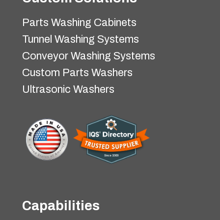
Parts Washing Cabinets
Tunnel Washing Systems
Conveyor Washing Systems
Custom Parts Washers
Ultrasonic Washers
Capabilities