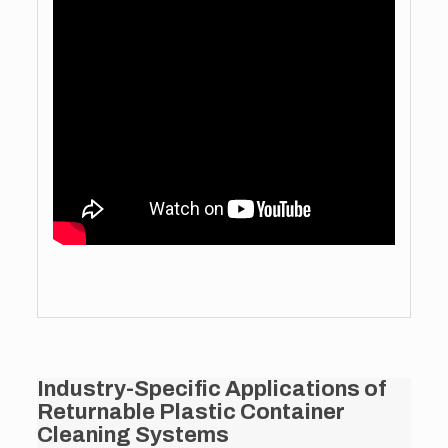
Industry-Specific Applications of
Returnable Plastic Container
Cleaning Systems