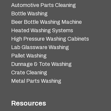
Automotive Parts Cleaning
Bottle Washing
Beer Bottle Washing Machine
Heated Washing Systems
High Pressure Washing Cabinets
Lab Glassware Washing
Pallet Washing
Dunnage & Tote Washing
Crate Cleaning
Metal Parts Washing
Resources