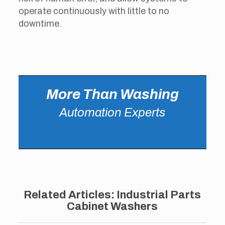
operate continuously with little to no
downtime.
More Than Washing
Automation Experts
Related Articles: Industrial Parts
Cabinet Washers