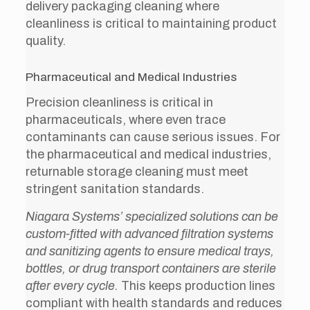
delivery packaging cleaning where
cleanliness is critical to maintaining product
quality.
Pharmaceutical and Medical Industries
Precision cleanliness is critical in
pharmaceuticals, where even trace
contaminants can cause serious issues. For
the pharmaceutical and medical industries,
returnable storage cleaning must meet
stringent sanitation standards.
Niagara Systems’ specialized solutions can be
custom-fitted with advanced filtration systems
and sanitizing agents to ensure medical trays,
bottles, or drug transport containers are sterile
after every cycle.
This keeps production lines
compliant with health standards and reduces