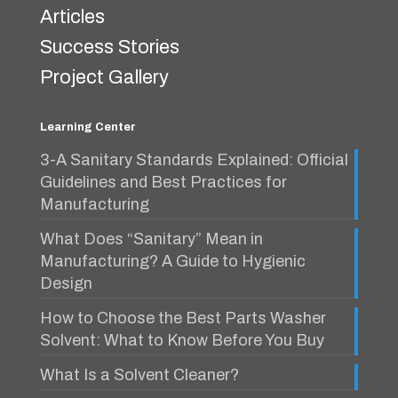
Articles
Success Stories
Project Gallery
Learning Center
3-A Sanitary Standards Explained: Official
Guidelines and Best Practices for
Manufacturing
What Does “Sanitary” Mean in
Manufacturing? A Guide to Hygienic
Design
How to Choose the Best Parts Washer
Solvent: What to Know Before You Buy
What Is a Solvent Cleaner?