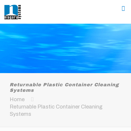
Returnable Plastic Container Cleaning
Systems
Home
Returnable Plastic Container Cleaning
Systems