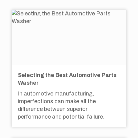
Selecting the Best Automotive Parts
Washer
In automotive manufacturing,
imperfections can make all the
difference between superior
performance and potential failure.