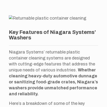
Key Features of Niagara Systems’
Washers
Niagara Systems’ returnable plastic
container cleaning systems are designed
with cutting-edge features that address the
unique needs of various industries.
Whether
cleaning heavy-duty automotive dunnage
or sanitizing food-grade crates, Niagara’s
washers provide unmatched performance
and reliability.
Here’s a breakdown of some of the key