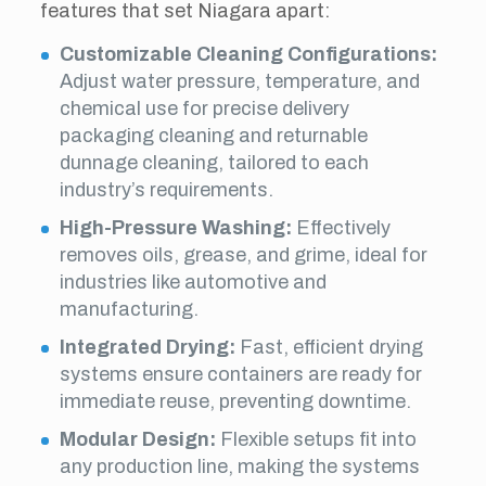
features that set Niagara apart:
Customizable Cleaning Configurations:
Adjust water pressure, temperature, and
chemical use for precise delivery
packaging cleaning and returnable
dunnage cleaning, tailored to each
industry’s requirements.
High-Pressure Washing:
Effectively
removes oils, grease, and grime, ideal for
industries like automotive and
manufacturing.
Integrated Drying:
Fast, efficient drying
systems ensure containers are ready for
immediate reuse, preventing downtime.
Modular Design:
Flexible setups fit into
any production line, making the systems