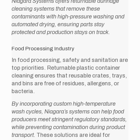
Niagara Systems offers returnable dunnage
cleaning systems that remove these
contaminants with high-pressure washing and
automated drying, ensuring parts stay
protected and production stays on track.
Food Processing Industry
In food processing, safety and sanitation are
top priorities. Returnable plastic container
cleaning ensures that reusable crates, trays,
and bins are free of residues, allergens, or
bacteria.
By incorporating custom high-temperature
wash cycles, Niagara’s systems can help food
producers meet stringent regulatory standards,
while preventing contamination during product
transport.
These solutions are ideal for