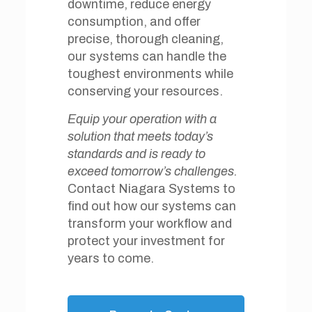
downtime, reduce energy
consumption, and offer
precise, thorough cleaning,
our systems can handle the
toughest environments while
conserving your resources.
Equip your operation with a
solution that meets today’s
standards and is ready to
exceed tomorrow’s challenges.
Contact Niagara Systems to
find out how our systems can
transform your workflow and
protect your investment for
years to come.