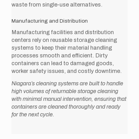
waste from single-use alternatives.
Manufacturing and Distribution
Manufacturing facilities and distribution
centers rely on reusable storage cleaning
systems to keep their material handling
processes smooth and efficient. Dirty
containers can lead to damaged goods,
worker safety issues, and costly downtime.
Niagara’s cleaning systems are built to handle
high volumes of returnable storage cleaning
with minimal manual intervention, ensuring that
containers are cleaned thoroughly and ready
for the next cycle.