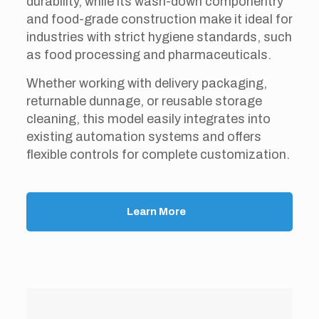
durability, while its wash-down componentry
and food-grade construction make it ideal for
industries with strict hygiene standards, such
as food processing and pharmaceuticals.
Whether working with delivery packaging,
returnable dunnage, or reusable storage
cleaning, this model easily integrates into
existing automation systems and offers
flexible controls for complete customization.
Learn More