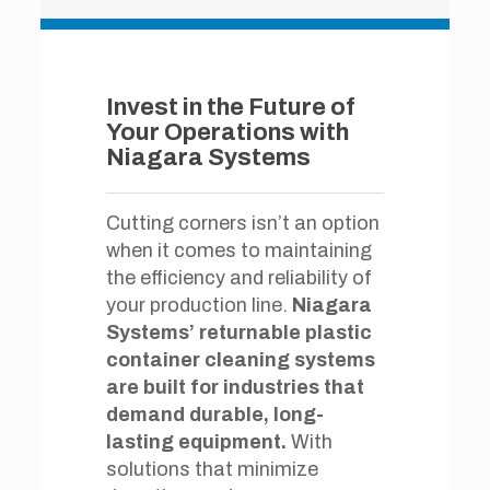
Invest in the Future of
Your Operations with
Niagara Systems
Cutting corners isn’t an option
when it comes to maintaining
the efficiency and reliability of
your production line.
Niagara
Systems’ returnable plastic
container cleaning systems
are built for industries that
demand durable, long-
lasting equipment.
With
solutions that minimize