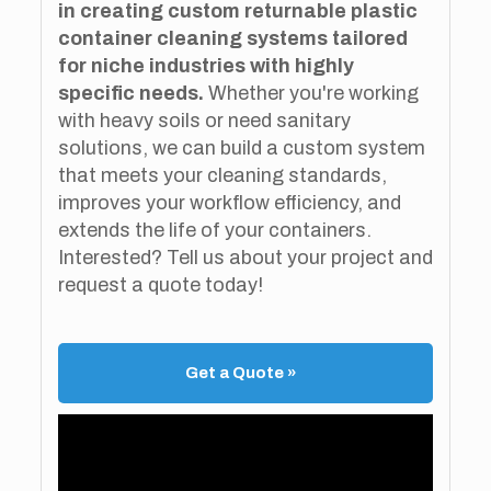
in creating custom returnable plastic
container cleaning systems tailored
for niche industries with highly
specific needs.
Whether you're working
with heavy soils or need sanitary
solutions, we can build a custom system
that meets your cleaning standards,
improves your workflow efficiency, and
extends the life of your containers.
Interested? Tell us about your project and
request a quote today!
Get a Quote »