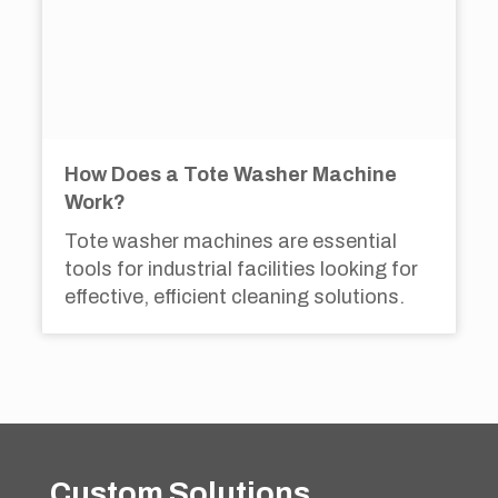
How Does a Tote Washer Machine
Work?
Tote washer machines are essential
tools for industrial facilities looking for
effective, efficient cleaning solutions.
Custom Solutions