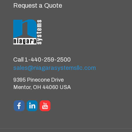
Request a Quote
Call 1-440-259-2500
sales@niagarasystemsllc.com
9395 Pinecone Drive
Mentor, OH 44060 USA