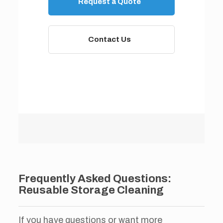
Request a Quote
Contact Us
Frequently Asked Questions:
Reusable Storage Cleaning
If you have questions or want more