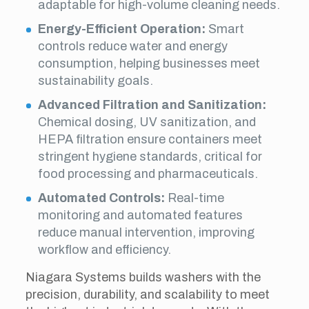
adaptable for high-volume cleaning needs.
Energy-Efficient Operation:
Smart
controls reduce water and energy
consumption, helping businesses meet
sustainability goals.
Advanced Filtration and Sanitization:
Chemical dosing, UV sanitization, and
HEPA filtration ensure containers meet
stringent hygiene standards, critical for
food processing and pharmaceuticals.
Automated Controls:
Real-time
monitoring and automated features
reduce manual intervention, improving
workflow and efficiency.
Niagara Systems builds washers with the
precision, durability, and scalability to meet