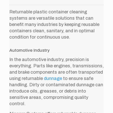
Returnable plastic container cleaning
systems are versatile solutions that can
benefit many industries by keeping reusable
containers clean, sanitary, and in optimal
condition for continuous use.
Automotive Industry
In the automotive industry, precision is
everything. Parts like engines, transmissions,
and brake components are often transported
using returnable
dunnage
to ensure safe
handling. Dirty or contaminated dunnage can
introduce oils, greases, or debris into
sensitive areas, compromising quality
control.