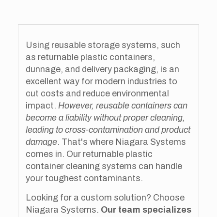
Using reusable storage systems, such
as returnable plastic containers,
dunnage, and delivery packaging, is an
excellent way for modern industries to
cut costs and reduce environmental
impact.
However, reusable containers can
become a liability without proper cleaning,
leading to cross-contamination and product
damage
. That's where Niagara Systems
comes in. Our returnable plastic
container cleaning systems can handle
your toughest contaminants.
Looking for a custom solution? Choose
Niagara Systems.
Our team specializes