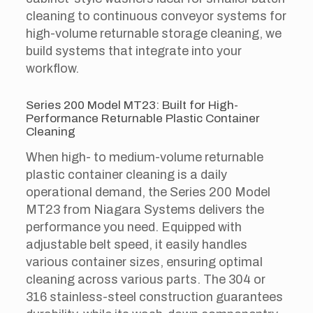
cleaning to continuous conveyor systems for
high-volume returnable storage cleaning, we
build systems that integrate into your
workflow.
Series 200 Model MT23: Built for High-
Performance Returnable Plastic Container
Cleaning
When high- to medium-volume returnable
plastic container cleaning is a daily
operational demand, the Series 200 Model
MT23 from Niagara Systems delivers the
performance you need. Equipped with
adjustable belt speed, it easily handles
various container sizes, ensuring optimal
cleaning across various parts. The 304 or
316 stainless-steel construction guarantees