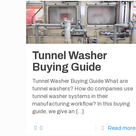
Tunnel Washer
Buying Guide
Tunnel Washer Buying Guide What are
tunnel washers? How do companies use
tunnel washer systems in their
manufacturing workflow? In this buying
guide, we give an
[…]
0
Read more