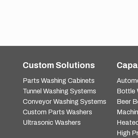
Custom Solutions
Capab
Parts Washing Cabinets
Automo
Tunnel Washing Systems
Bottle
Conveyor Washing Systems
Beer B
Custom Parts Washers
Machi
Ultrasonic Washers
Heated
High P