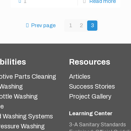
1
Read more
Prev page
1
2
3
ilities
Resources
tive Parts Cleaning
Articles
 Washing
Success Stories
ottle Washing
Project Gallery
ne
Learning Center
 Washing Systems
3-A Sanitary Standards
ressure Washing