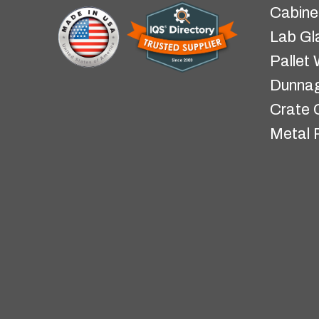
Cabine
Lab Gl
Pallet
Dunnag
Crate 
Metal 