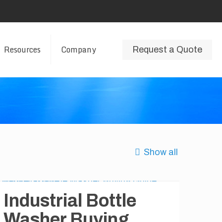
Resources
Company
Request a Quote
Show all
Industrial Bottle
Washer Buying