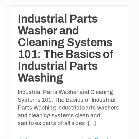
Industrial Parts
Washer and
Cleaning Systems
101: The Basics of
Industrial Parts
Washing
Industrial Parts Washer and Cleaning
Systems 101: The Basics of Industrial
Parts Washing Industrial parts washers
and cleaning systems clean and
sanitizes parts of all sizes,
[…]