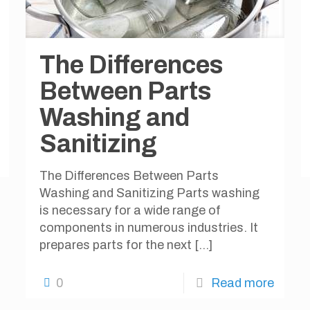
The Differences
Between Parts
Washing and
Sanitizing
The Differences Between Parts
Washing and Sanitizing Parts washing
is necessary for a wide range of
components in numerous industries. It
prepares parts for the next
[…]
0
Read more