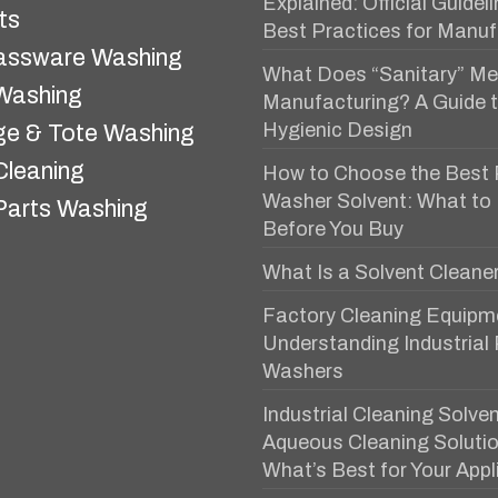
Explained: Official Guidel
ts
Best Practices for Manuf
assware Washing
What Does “Sanitary” Me
 Washing
Manufacturing? A Guide 
Hygienic Design
e & Tote Washing
Cleaning
How to Choose the Best 
Washer Solvent: What to
Parts Washing
Before You Buy
What Is a Solvent Cleane
Factory Cleaning Equipm
Understanding Industrial
Washers
Industrial Cleaning Solven
Aqueous Cleaning Solutio
What’s Best for Your Appl