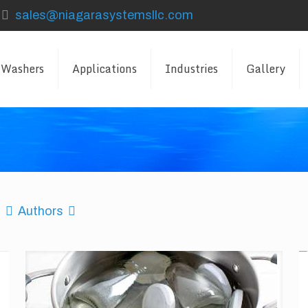
sales@niagarasystemsllc.com
 Washers
Applications
Industries
Gallery
Authors