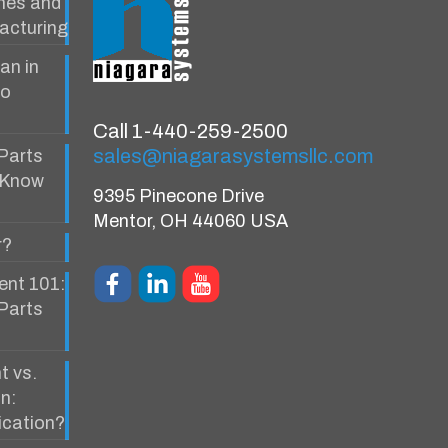
ines and
acturing
an in
to
Call 1-440-259-2500
sales@niagarasystemsllc.com
Parts
 Know
9395 Pinecone Drive
Mentor, OH 44060 USA
r?
ent 101:
 Parts
t vs.
n:
ication?