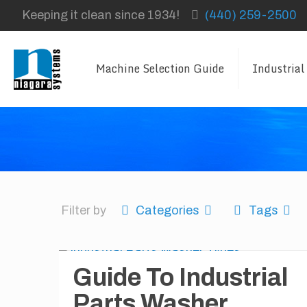
Keeping it clean since 1934!
(440) 259-2500
Machine Selection Guide
Industrial
Filter by
Categories
Tags
Guide To Industrial
Parts Washer