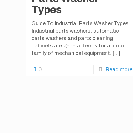
Types
Guide To Industrial Parts Washer Types
Industrial parts washers, automatic
parts washers and parts cleaning
cabinets are general terms for a broad
family of mechanical equipment.
[…]
0
Read more