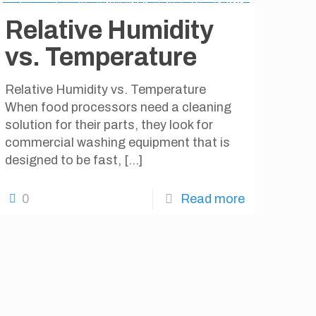
Relative Humidity
vs. Temperature
Relative Humidity vs. Temperature
When food processors need a cleaning
solution for their parts, they look for
commercial washing equipment that is
designed to be fast,
[…]
0
Read more