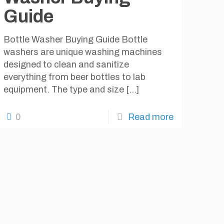
Guide
Bottle Washer Buying Guide Bottle
washers are unique washing machines
designed to clean and sanitize
everything from beer bottles to lab
equipment. The type and size
[…]
0
Read more