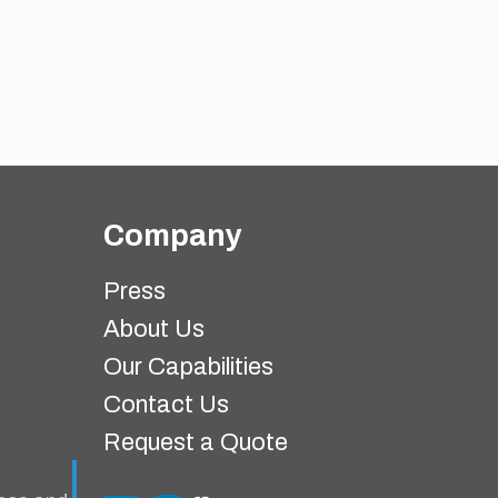
Company
Press
About Us
Our Capabilities
Contact Us
Request a Quote