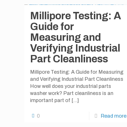
Millipore Testing: A
Guide for
Measuring and
Verifying Industrial
Part Cleanliness
Millipore Testing: A Guide for Measuring
and Verifying Industrial Part Cleanliness
How well does your industrial parts
washer work? Part cleanliness is an
important part of
[…]
0
Read more