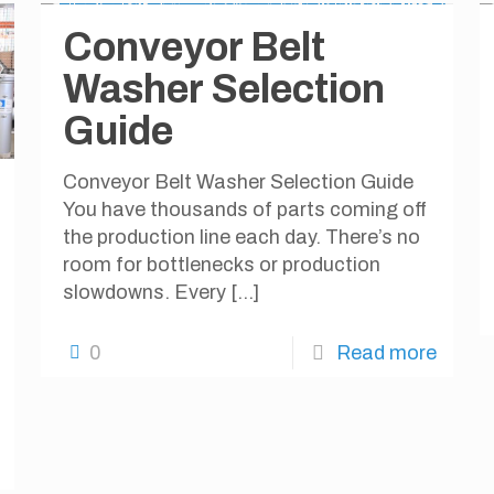
Conveyor Belt
Washer Selection
Guide
Conveyor Belt Washer Selection Guide
You have thousands of parts coming off
the production line each day. There’s no
room for bottlenecks or production
slowdowns. Every
[…]
0
Read more